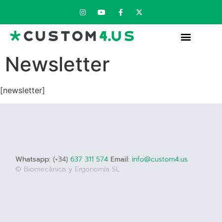
Newsletter
[newsletter]
Whatsapp:
(+34)
637 311 574
Email:
info@custom4.us
© Biomecánica y Ergonomía SL